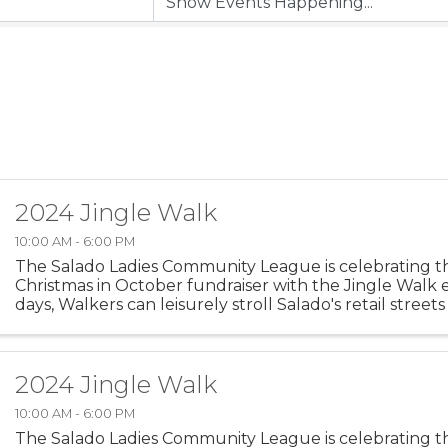
2024 Jingle Walk
10:00 AM - 6:00 PM
The Salado Ladies Community League is celebrating th
Christmas in October fundraiser with the Jingle Walk 
days, Walkers can leisurely stroll Salado's retail street
early start on Christmas shopping. We hope you will ...
2024 Jingle Walk
10:00 AM - 6:00 PM
The Salado Ladies Community League is celebrating th