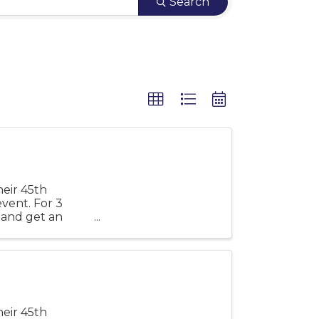
Search
eir 45th
event. For 3
s and get an
eir 45th