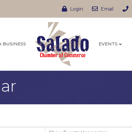
Login
Email
A BUSINESS
EVENTS
ar