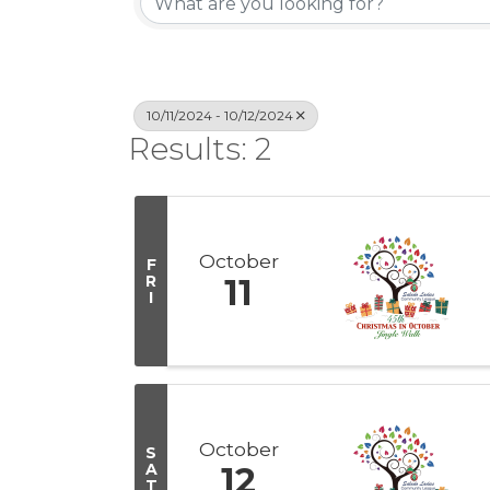
10/11/2024 - 10/12/2024
Results: 2
October
F
R
11
I
October
S
A
12
T