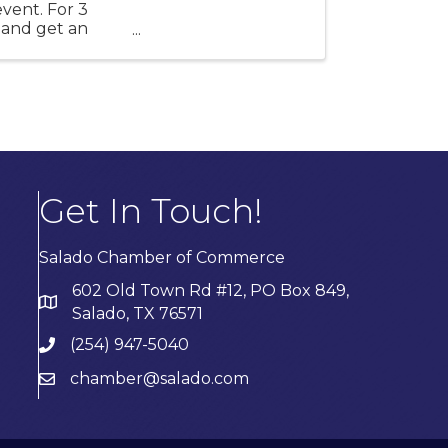
event. For 3
s and get an
Get In Touch!
Salado Chamber of Commerce
602 Old Town Rd #12, PO Box 849,
Salado, TX 76571
(254) 947-5040
chamber@salado.com