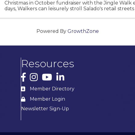
Christmas in October fundraiser with the Jingle Walk 
days, Walkers can leisurely stroll Salado's retail street
early start on Christmas shopping. We hope you will ...
Powered By
GrowthZone
Resources
Facebook
Instagram
YouTube
LinkedIn
Member Directory
Member Login
Newsletter Sign-Up