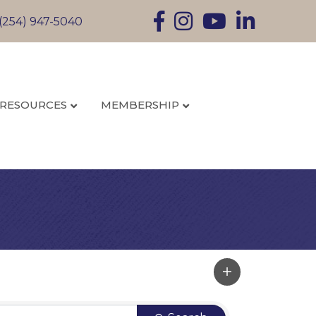
Facebook
Instagram
YouTube
LinkedIn
(254) 947-5040
RESOURCES
MEMBERSHIP