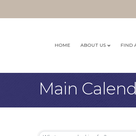
HOME
ABOUT US
FIND 
Main Calend