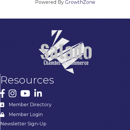
Powered By
GrowthZone
Resources
Facebook
Instagram
YouTube
LinkedIn
Member Directory
Member Login
Newsletter Sign-Up