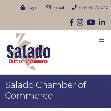
Login
Email
(254) 947-5040
Facebook
Instagram
YouTube
Linke
M
Salado Chamber of
Commerce