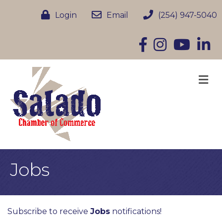
Login
Email
(254) 947-5040
Facebook
Instagram
YouTube
Linke
M
Jobs
Subscribe to receive
Jobs
notifications!