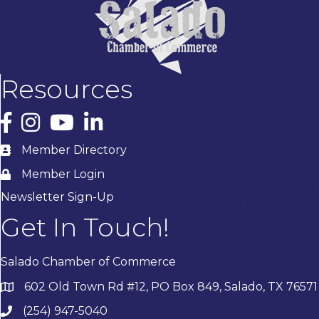
Resources
Facebook
Instagram
YouTube
LinkedIn
Member Directory
Member Login
Newsletter Sign-Up
Get In Touch!
Salado Chamber of Commerce
602 Old Town Rd #12, PO Box 849, Salado, TX 76571
(254) 947-5040