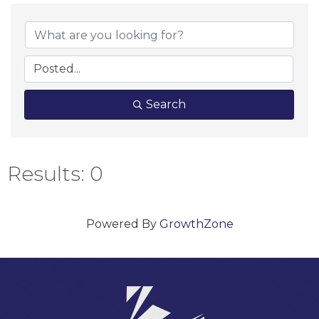
Search
Results: 0
Powered By
GrowthZone