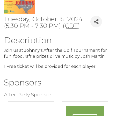
Tuesday, October 15, 2024
(5:30 PM - 7:30 PM) (
CDT
)
Description
Join us at Johnny's After the Golf Tournament for
fun, food, raffle prizes & live music by Josh Martin!
1 Free ticket will be provided for each player.
Sponsors
After Party Sponsor