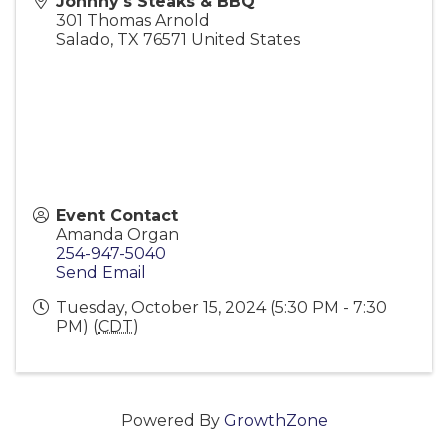
Johnny's Steaks & BBQ
301 Thomas Arnold
Salado
,
TX
76571
United States
Event Contact
Amanda Organ
254-947-5040
Send Email
Tuesday, October 15, 2024 (5:30 PM - 7:30
PM) (
CDT
)
Powered By
GrowthZone