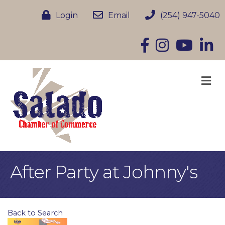
Login
Email
(254) 947-5040
Facebook
Instagram
YouTube
Linke
M
After Party at Johnny's
Back to Search