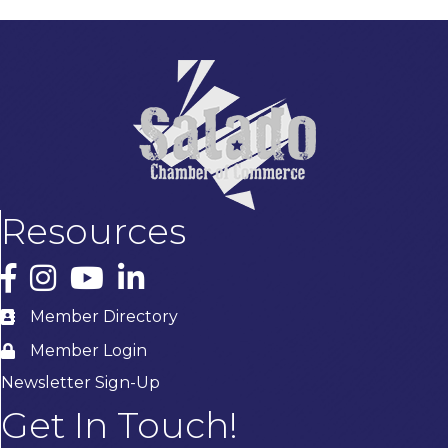
Resources
Facebook
Instagram
YouTube
LinkedIn
Member Directory
Member Login
Newsletter Sign-Up
Get In Touch!