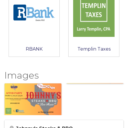
RBANK
Templin Taxes
Images