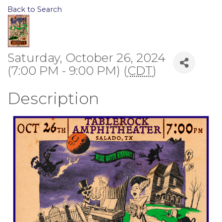
Back to Search
Saturday, October 26, 2024
(7:00 PM - 9:00 PM) (
CDT
)
Description