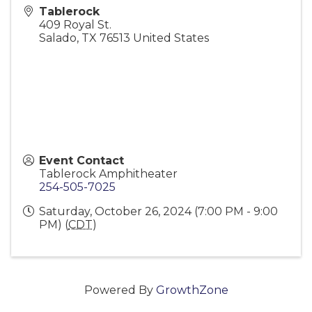
Tablerock
409 Royal St.
Salado
,
TX
76513
United States
Event Contact
Tablerock Amphitheater
254-505-7025
Saturday, October 26, 2024 (7:00 PM - 9:00
PM) (
CDT
)
Powered By
GrowthZone