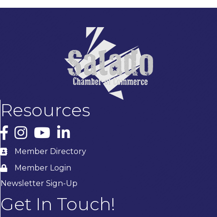
Resources
Facebook
Instagram
YouTube
LinkedIn
Member Directory
Member Login
Newsletter Sign-Up
Get In Touch!