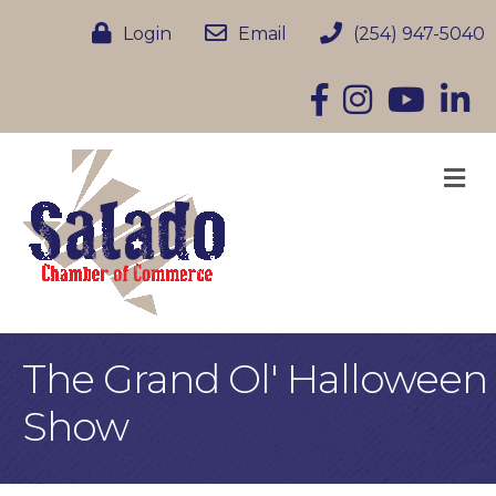
Login
Email
(254) 947-5040
Facebook
Instagram
YouTube
Linke
M
The Grand Ol' Halloween
Show