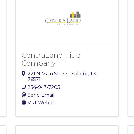
CentraLand Title
Company
221 N Main Street
,
Salado
,
TX
76571
254-947-7205
Send Email
Visit Website