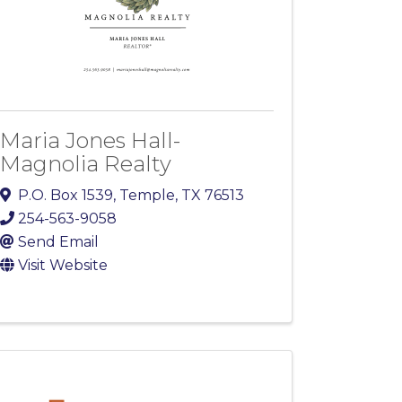
Maria Jones Hall-
Magnolia Realty
P.O. Box 1539
,
Temple
,
TX
76513
254-563-9058
Send Email
Visit Website