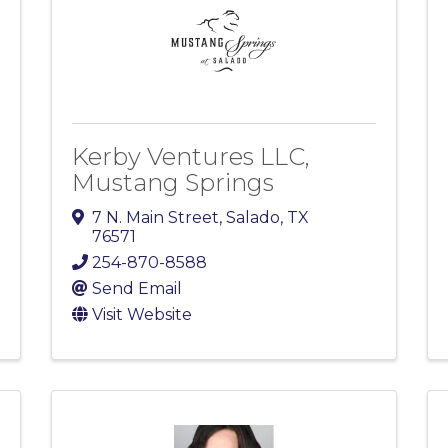
Kerby Ventures LLC,
Mustang Springs
7 N. Main Street
,
Salado
,
TX
76571
254-870-8588
Send Email
Visit Website