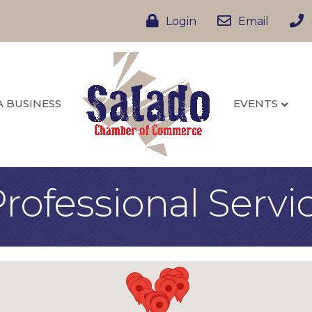
Login
Email
A BUSINESS
EVENTS
rofessional Servi