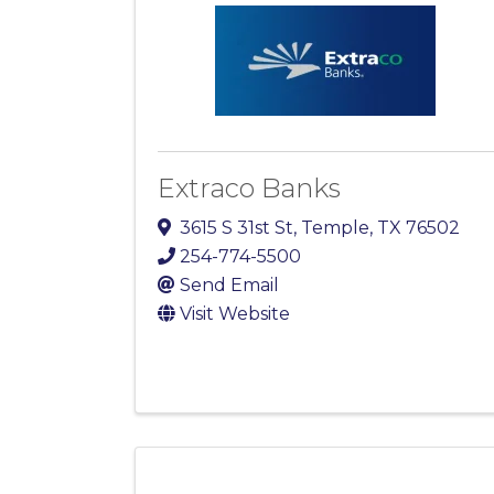
Extraco Banks
3615 S 31st St
,
Temple
,
TX
76502
254-774-5500
Send Email
Visit Website