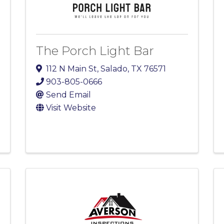
The Porch Light Bar
112 N Main St
,
Salado
,
TX
76571
903-805-0666
Send Email
Visit Website