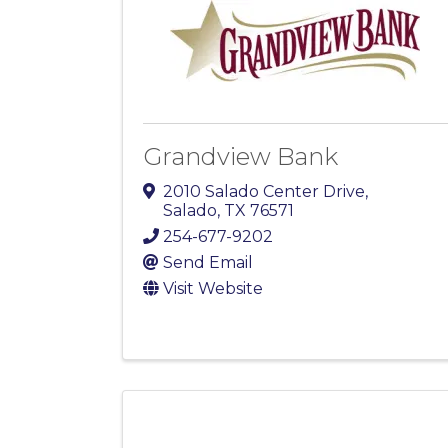
Grandview Bank
2010 Salado Center Drive
,
Salado
,
TX
76571
254-677-9202
Send Email
Visit Website