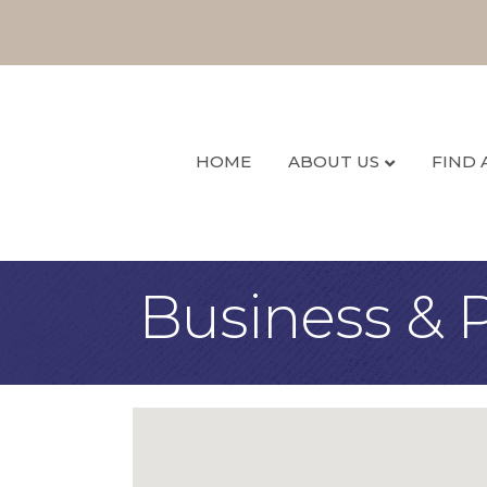
HOME
ABOUT US
FIND 
Business & P