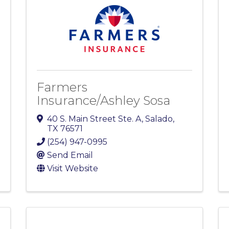
Farmers
Insurance/Ashley Sosa
40 S. Main Street Ste. A
,
Salado
,
TX
76571
(254) 947-0995
Send Email
Visit Website