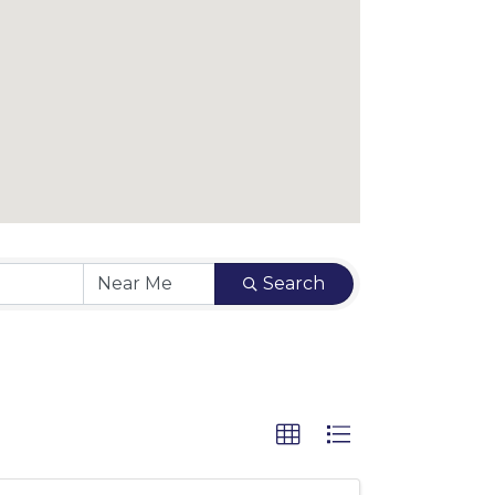
Search