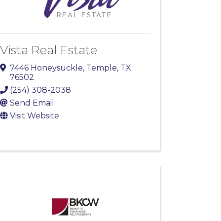
Vista Real Estate
7446 Honeysuckle
,
Temple
,
TX
76502
(254) 308-2038
Send Email
Visit Website