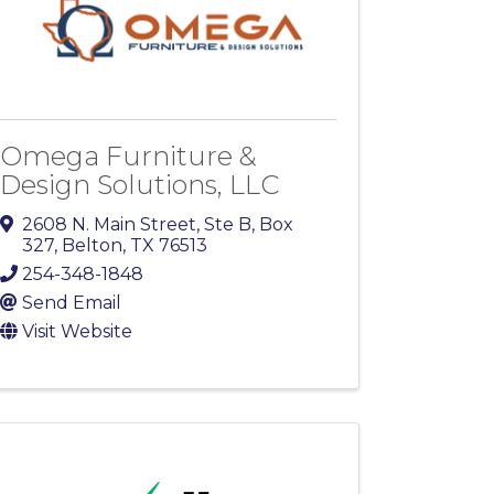
Omega Furniture &
Design Solutions, LLC
2608 N. Main Street
,
Ste B, Box
327
,
Belton
,
TX
76513
254-348-1848
Send Email
Visit Website