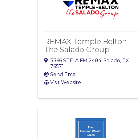
REMAX Temple Belton-
The Salado Group
3366 STE. A FM 2484
,
Salado
,
TX
76571
Send Email
Visit Website