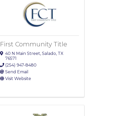
First Community Title
40 N Main Street
,
Salado
,
TX
76571
(254) 947-8480
Send Email
Visit Website