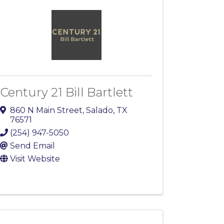
Century 21 Bill Bartlett
860 N Main Street
,
Salado
,
TX
76571
(254) 947-5050
Send Email
Visit Website