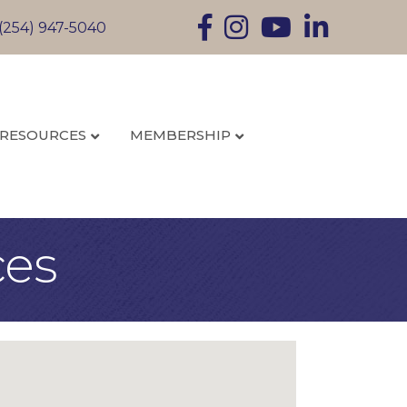
Facebook
Instagram
YouTube
LinkedIn
(254) 947-5040
RESOURCES
MEMBERSHIP
ces