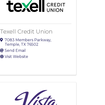
Texell Credit Union
7083 Members Parkway
,
Temple
,
TX
76502
Send Email
Visit Website