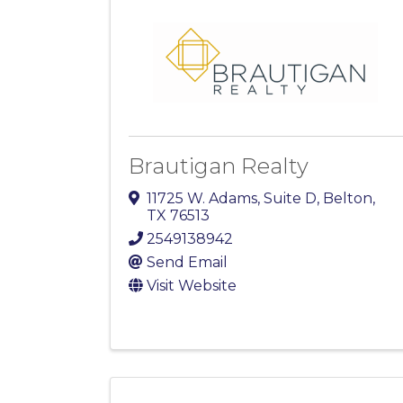
Brautigan Realty
11725 W. Adams, Suite D
,
Belton
,
TX
76513
2549138942
Send Email
Visit Website