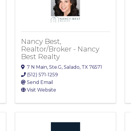
Nancy Best,
Realtor/Broker - Nancy
Best Realty
7 N Main
,
Ste.G
,
Salado
,
TX
76571
(512) 571-1259
Send Email
Visit Website