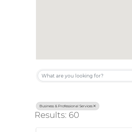
{Directory Re
Business & Professional Services
Results: 60