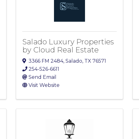
Salado Luxury Properties
by Cloud Real Estate
3366 FM 2484
,
Salado
,
TX
76571
254-526-6611
Send Email
Visit Website