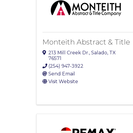
Monteith Abstract & Title
213 Mill Creek Dr.
,
Salado
,
TX
76571
(254) 947-3922
Send Email
Visit Website