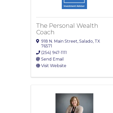
The Personal Wealth
Coach
918 N. Main Street
,
Salado
,
TX
76571
(254) 947-1111
Send Email
Visit Website