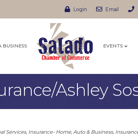
Login
Email
A BUSINESS
EVENTS
urance/Ashley So
al Services
Insurance- Home, Auto & Business
Insuranc