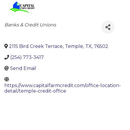
Categories
Banks & Credit Unions
2115 Bird Creek Terrace
,
Temple
,
TX
,
76502
(254) 773-3417
Send Email
https://www.capitalfarmcredit.com/office-location-
detail/temple-credit-office