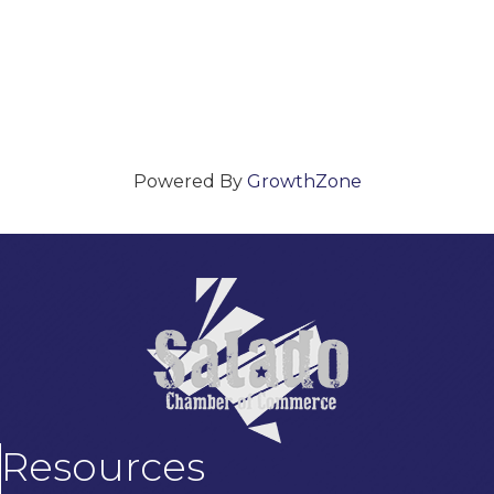
Powered By
GrowthZone
Resources