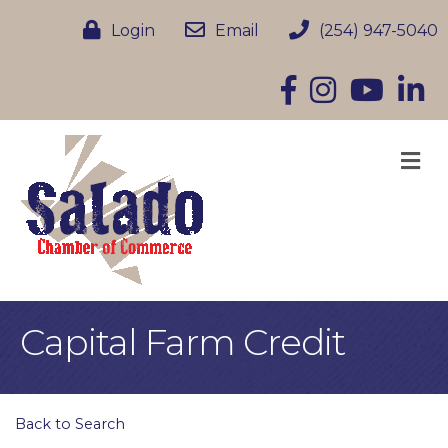
Login
Email
(254) 947-5040
Facebook
Instagram
YouTube
Linke
M
Capital Farm Credit
Back to Search