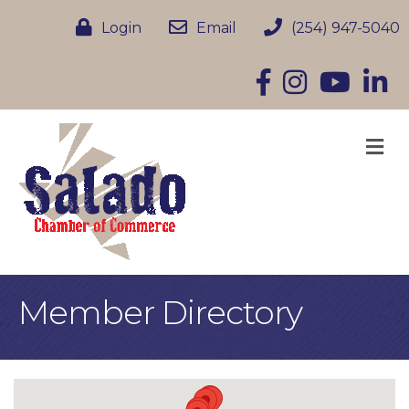
Login
Email
(254) 947-5040
Facebook
Instagram
YouTube
Linke
M
Member Directory