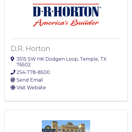
D.R. Horton
3515 SW HK Dodgen Loop
,
Temple
,
TX
76502
254-778-8500
Send Email
Visit Website