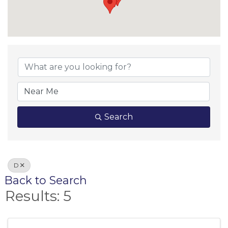
Search
D
Back to Search
Results: 5