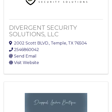
DIVERGENT SECURITY
SOLUTIONS, LLC
2002 Scott BLVD.
,
Temple
,
TX
76504
2546860042
Send Email
Visit Website