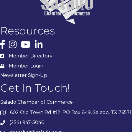
Resources
Facebook
Instagram
YouTube
LinkedIn
Member Directory
Member Login
Newsletter Sign-Up
Get In Touch!
Salado Chamber of Commerce
602 Old Town Rd #12, PO Box 849, Salado, TX 76571
(254) 947-5040