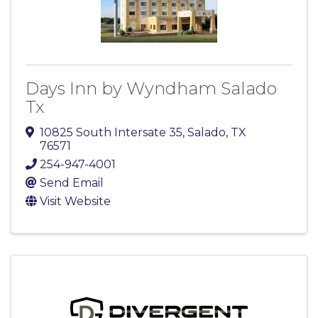
Days Inn by Wyndham Salado
Tx
10825 South Intersate 35
,
Salado
,
TX
76571
254-947-4001
Send Email
Visit Website