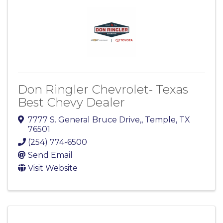
Don Ringler Chevrolet- Texas
Best Chevy Dealer
7777 S. General Bruce Drive,
,
Temple
,
TX
76501
(254) 774-6500
Send Email
Visit Website