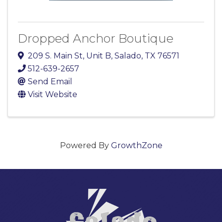
Dropped Anchor Boutique
209 S. Main St
,
Unit B
,
Salado
,
TX
76571
512-639-2657
Send Email
Visit Website
Powered By
GrowthZone