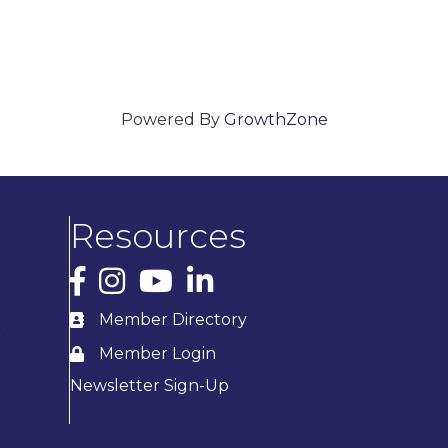
Powered By
GrowthZone
Resources
Facebook
Instagram
YouTube
LinkedIn
Member Directory
Member Login
Newsletter Sign-Up