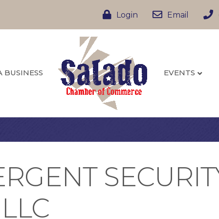
Login
Email
A BUSINESS
EVENTS
VERGENT SECURIT
 LLC