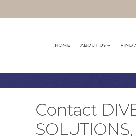
HOME
ABOUT US
FIND 
Contact DI
SOLUTIONS,