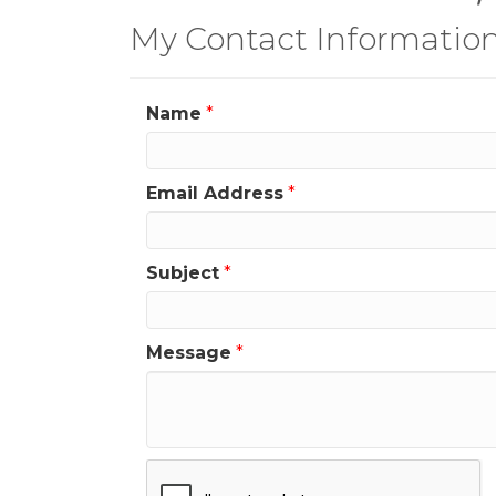
My Contact Informatio
Name
*
Email Address
*
Subject
*
Message
*