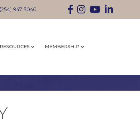
Facebook
Instagram
YouTube
LinkedIn
(254) 947-5040
RESOURCES
MEMBERSHIP
Y