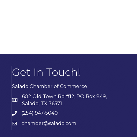
Get In Touch!
Salado Chamber of Commerce
602 Old Town Rd #12, PO Box 849,
Salado, TX 76571
(254) 947-5040
chamber@salado.com