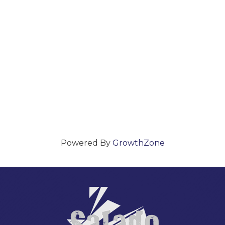
Powered By
GrowthZone