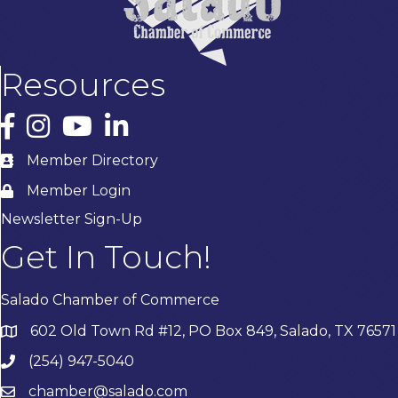
Resources
Facebook
Instagram
YouTube
LinkedIn
Member Directory
Member Login
Newsletter Sign-Up
Get In Touch!
Salado Chamber of Commerce
602 Old Town Rd #12, PO Box 849, Salado, TX 76571
(254) 947-5040
chamber@salado.com