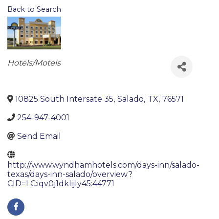
Back to Search
Categories
Hotels/Motels
10825 South Intersate 35
,
Salado
,
TX
,
76571
254-947-4001
Send Email
http://www.wyndhamhotels.com/days-inn/salado-
texas/days-inn-salado/overview?
CID=LC:iqv0j1dklijly45:44771