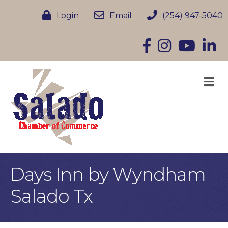
Login
Email
(254) 947-5040
Facebook
Instagram
YouTube
Linke
M
Days Inn by Wyndham
Salado Tx