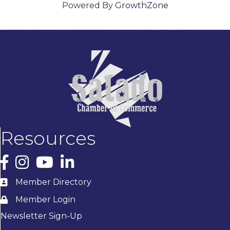
Powered By
GrowthZone
Resources
Facebook
Instagram
YouTube
LinkedIn
Member Directory
Member Login
Newsletter Sign-Up