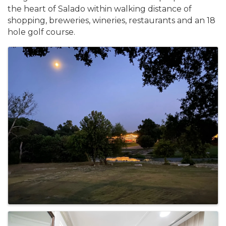
the heart of Salado within walking distance of
shopping, breweries, wineries, restaurants and an 18
hole golf course.
Images