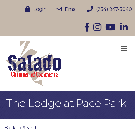
Login
Email
(254) 947-5040
Facebook
Instagram
YouTube
Linke
M
The Lodge at Pace Park
Back to Search