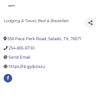
Categories
Lodging & Travel
Bed & Breakfast
556 Pace Park Road
,
Salado
,
TX
,
76571
254-655-6730
Send Email
https://rb.gy/pz4zu