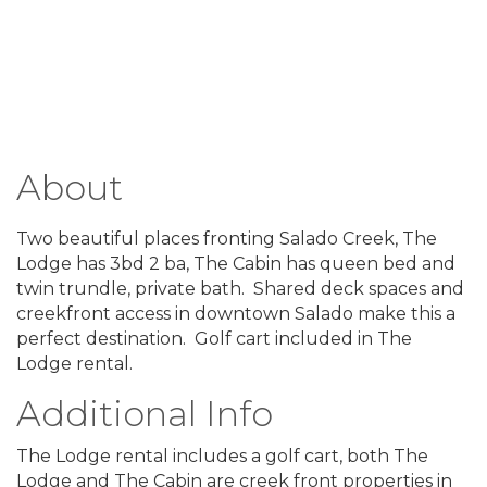
About
Two beautiful places fronting Salado Creek, The
Lodge has 3bd 2 ba, The Cabin has queen bed and
twin trundle, private bath. Shared deck spaces and
creekfront access in downtown Salado make this a
perfect destination. Golf cart included in The
Lodge rental.
Additional Info
The Lodge rental includes a golf cart, both The
Lodge and The Cabin are creek front properties in