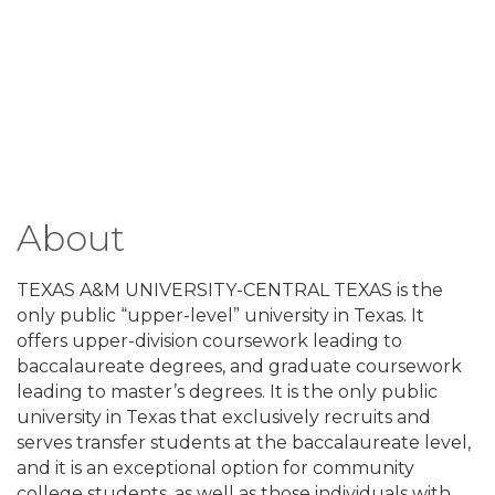
About
TEXAS A&M UNIVERSITY-CENTRAL TEXAS is the
only public “upper-level” university in Texas. It
offers upper-division coursework leading to
baccalaureate degrees, and graduate coursework
leading to master’s degrees. It is the only public
university in Texas that exclusively recruits and
serves transfer students at the baccalaureate level,
and it is an exceptional option for community
college students, as well as those individuals with