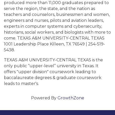
produced more than 11,000 graduates prepared to
serve the region, the state, and the nation as
teachers and counselors, businessmen and women,
engineers and nurses, pilots and aviation leaders,
experts in computer systems and cybersecurity,
historians, social workers, and biologists with more to
come. TEXAS A&M UNIVERSITY-CENTRAL TEXAS
1001 Leadership Place Killeen, TX 76549 | 254-519-
5438.
TEXAS A&M UNIVERSITY-CENTRAL TEXAS is the
only public “upper-level” university in Texas. It
offers "upper division" coursework leading to
baccalaureate degrees & graduate coursework
leads to master's.
Powered By
GrowthZone