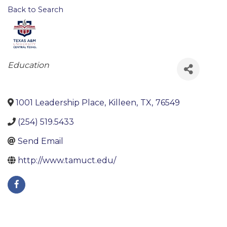
Back to Search
Categories
Education
1001 Leadership Place
,
Killeen
,
TX
,
76549
(254) 519.5433
Send Email
http://www.tamuct.edu/