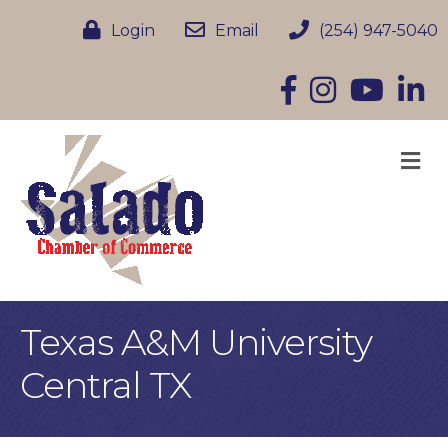
Login
Email
(254) 947-5040
Facebook
Instagram
YouTube
Linke
M
Texas A&M University
Central TX