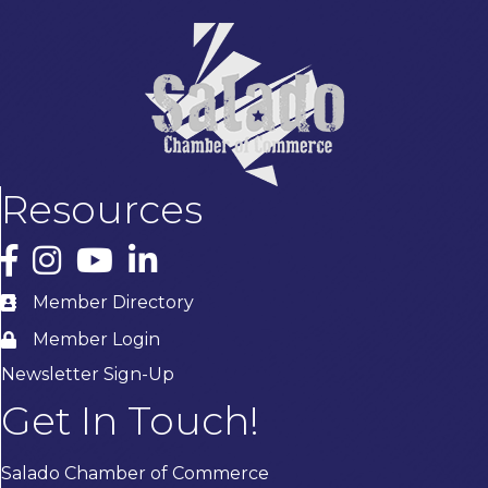
Resources
Facebook
Instagram
YouTube
LinkedIn
Member Directory
Member Login
Newsletter Sign-Up
Get In Touch!
Salado Chamber of Commerce