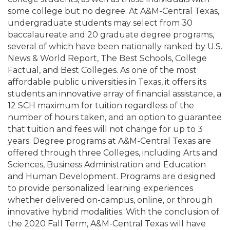
some college but no degree. At A&M-Central Texas,
undergraduate students may select from 30
baccalaureate and 20 graduate degree programs,
several of which have been nationally ranked by U.S.
News & World Report, The Best Schools, College
Factual, and Best Colleges. As one of the most
affordable public universities in Texas, it offers its
students an innovative array of financial assistance, a
12 SCH maximum for tuition regardless of the
number of hours taken, and an option to guarantee
that tuition and fees will not change for up to 3
years. Degree programs at A&M-Central Texas are
offered through three Colleges, including Arts and
Sciences, Business Administration and Education
and Human Development. Programs are designed
to provide personalized learning experiences
whether delivered on-campus, online, or through
innovative hybrid modalities. With the conclusion of
the 2020 Fall Term, A&M-Central Texas will have