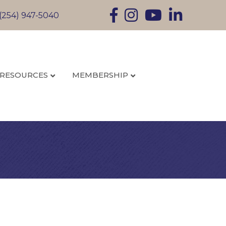
Facebook
Instagram
YouTube
LinkedIn
(254) 947-5040
RESOURCES
MEMBERSHIP