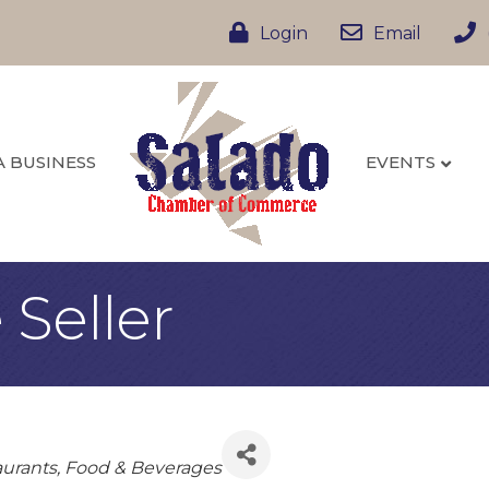
Login
Email
A BUSINESS
EVENTS
Seller
urants, Food & Beverages