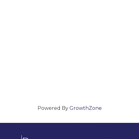
Powered By
GrowthZone