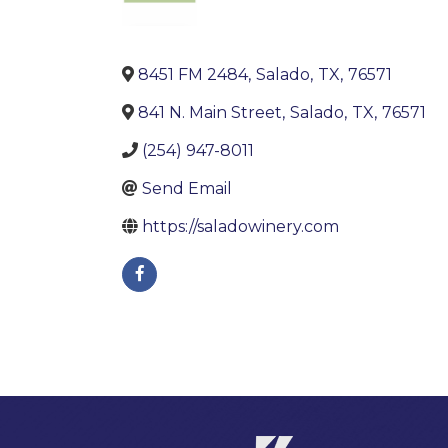
8451 FM 2484
,
Salado
,
TX
,
76571
841 N. Main Street
,
Salado
,
TX
,
76571
(254) 947-8011
Send Email
https://saladowinery.com