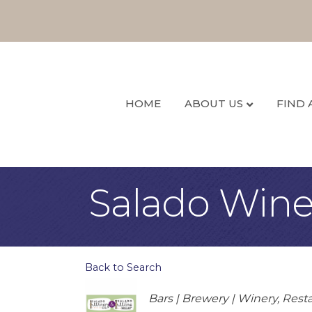
HOME
ABOUT US
FIND 
Salado Wine 
Back to Search
Categories
Bars | Brewery | Winery
Resta