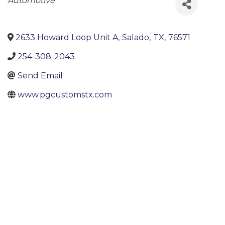
Categories
Automotive
2633 Howard Loop Unit A
,
Salado
,
TX
,
76571
254-308-2043
Send Email
www.pgcustomstx.com