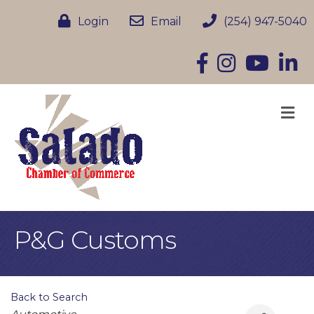
Login
Email
(254) 947-5040
Facebook
Instagram
YouTube
Linke
M
P&G Customs
Back to Search