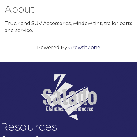
About
Truck and SUV Accessories, window tint, trailer parts
and service.
Powered By
GrowthZone
Resources