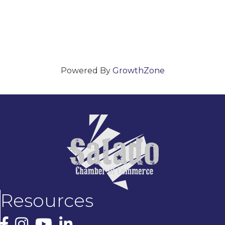
Powered By
GrowthZone
Resources
Facebook
Instagram
YouTube
LinkedIn