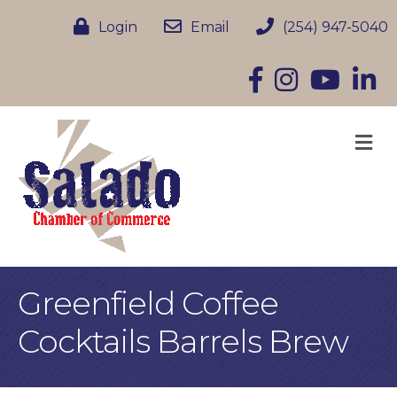
Login
Email
(254) 947-5040
Facebook
Instagram
YouTube
Linke
M
Greenfield Coffee
Cocktails Barrels Brew