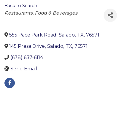
Back to Search
Categories
Restaurants, Food & Beverages
555 Pace Park Road
,
Salado
,
TX
,
76571
145 Presa Drive
,
Salado
,
TX
,
76571
(678) 637-6114
Send Email