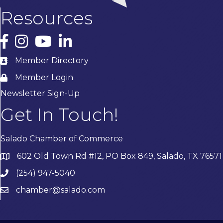
Resources
Facebook
Instagram
YouTube
LinkedIn
Member Directory
Member Login
Newsletter Sign-Up
Get In Touch!
Salado Chamber of Commerce
602 Old Town Rd #12, PO Box 849, Salado, TX 76571
(254) 947-5040
chamber@salado.com