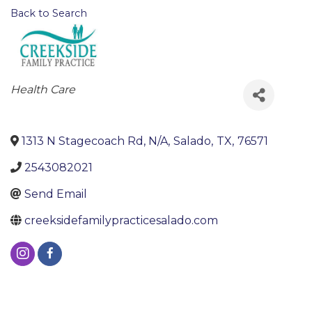
Back to Search
Categories
Health Care
1313 N Stagecoach Rd, N/A
,
Salado
,
TX
,
76571
2543082021
Send Email
creeksidefamilypracticesalado.com