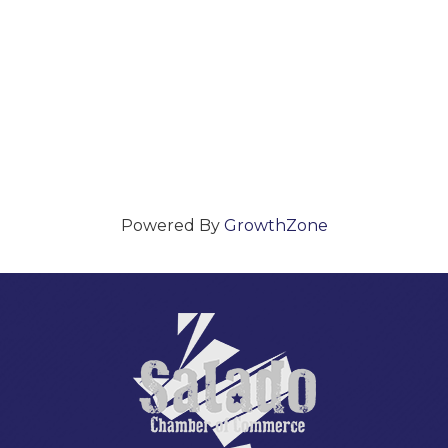
Powered By
GrowthZone