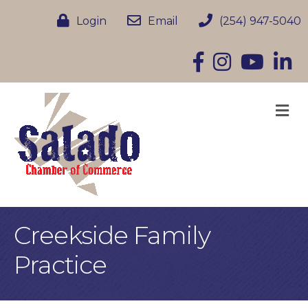
Login
Email
(254) 947-5040
Facebook
Instagram
YouTube
Linke
M
Creekside Family
Practice