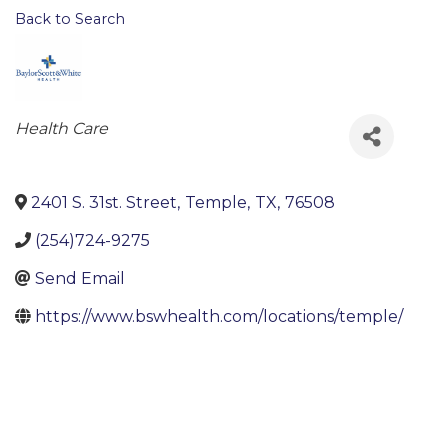
Back to Search
Categories
Health Care
2401 S. 31st. Street
,
Temple
,
TX
,
76508
(254)724-9275
Send Email
https://www.bswhealth.com/locations/temple/