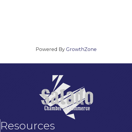
Powered By
GrowthZone
Resources