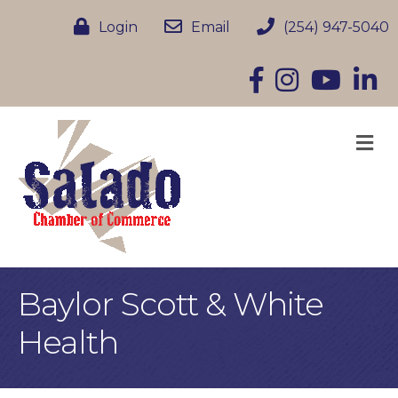
Login
Email
(254) 947-5040
Facebook
Instagram
YouTube
Linke
M
Baylor Scott & White
Health