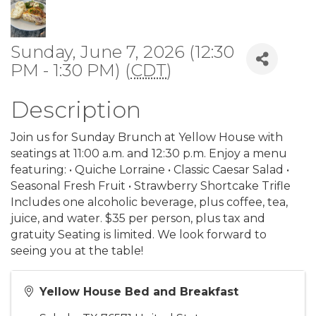
Sunday, June 7, 2026 (12:30
PM - 1:30 PM) (
CDT
)
Description
Join us for Sunday Brunch at Yellow House with
seatings at 11:00 a.m. and 12:30 p.m. Enjoy a menu
featuring: • Quiche Lorraine • Classic Caesar Salad •
Seasonal Fresh Fruit • Strawberry Shortcake Trifle
Includes one alcoholic beverage, plus coffee, tea,
juice, and water. $35 per person, plus tax and
gratuity Seating is limited. We look forward to
seeing you at the table!
Yellow House Bed and Breakfast