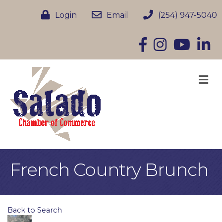
Login
Email
(254) 947-5040
Facebook
Instagram
YouTube
Linke
M
French Country Brunch
Back to Search