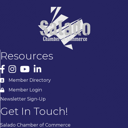
Resources
Facebook
Instagram
YouTube
LinkedIn
Member Directory
Member Login
Newsletter Sign-Up
Get In Touch!
Salado Chamber of Commerce