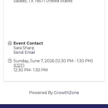
Salado
,
TX
76571
United States
Event Contact
Sara Sharp
Send Email
Sunday, June 7, 2026 (12:30 PM - 1:30 PM)
(
CDT
)
12:30 PM- 1:30 PM
Powered By
GrowthZone