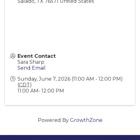
Salado
,
TX
76571
United States
Event Contact
Sara Sharp
Send Email
Sunday, June 7, 2026 (11:00 AM - 12:00 PM)
(
CDT
)
11:00 AM- 12:00 PM
Powered By
GrowthZone