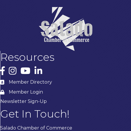
Resources
Facebook
Instagram
YouTube
LinkedIn
Member Directory
Member Login
Newsletter Sign-Up
Get In Touch!
Salado Chamber of Commerce