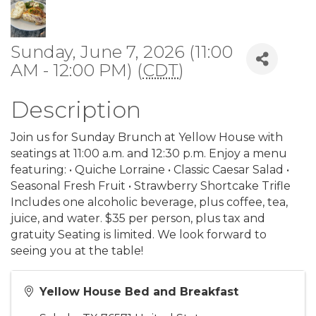
Sunday, June 7, 2026 (11:00
AM - 12:00 PM) (
CDT
)
Description
Join us for Sunday Brunch at Yellow House with
seatings at 11:00 a.m. and 12:30 p.m. Enjoy a menu
featuring: • Quiche Lorraine • Classic Caesar Salad •
Seasonal Fresh Fruit • Strawberry Shortcake Trifle
Includes one alcoholic beverage, plus coffee, tea,
juice, and water. $35 per person, plus tax and
gratuity Seating is limited. We look forward to
seeing you at the table!
Yellow House Bed and Breakfast