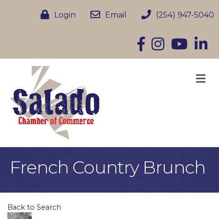
Login
Email
(254) 947-5040
Facebook
Instagram
YouTube
Linke
M
French Country Brunch
Back to Search