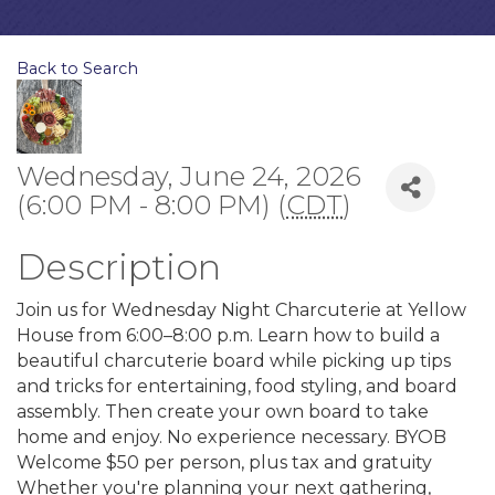
Back to Search
Wednesday, June 24, 2026
(6:00 PM - 8:00 PM) (
CDT
)
Description
Join us for Wednesday Night Charcuterie at Yellow
House from 6:00–8:00 p.m. Learn how to build a
beautiful charcuterie board while picking up tips
and tricks for entertaining, food styling, and board
assembly. Then create your own board to take
home and enjoy. No experience necessary. BYOB
Welcome $50 per person, plus tax and gratuity
Whether you're planning your next gathering,