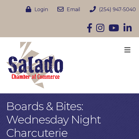
Login
Email
(254) 947-5040
Facebook
Instagram
YouTube
Linke
M
Boards & Bites:
Wednesday Night
Charcuterie