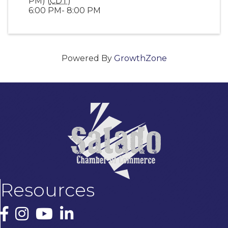
PM) (
CDT
)
6:00 PM- 8:00 PM
Powered By
GrowthZone
Resources
Facebook
Instagram
YouTube
LinkedIn