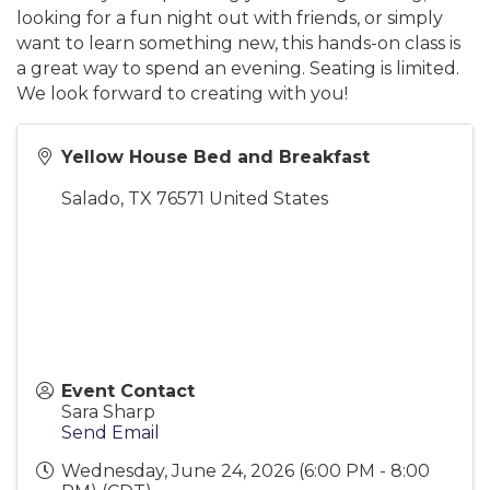
looking for a fun night out with friends, or simply
want to learn something new, this hands-on class is
a great way to spend an evening. Seating is limited.
We look forward to creating with you!
Yellow House Bed and Breakfast
Salado
,
TX
76571
United States
Event Contact
Sara Sharp
Send Email
Wednesday, June 24, 2026 (6:00 PM - 8:00