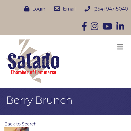
Login
Email
(254) 947-5040
Facebook
Instagram
YouTube
Linke
M
Berry Brunch
Back to Search