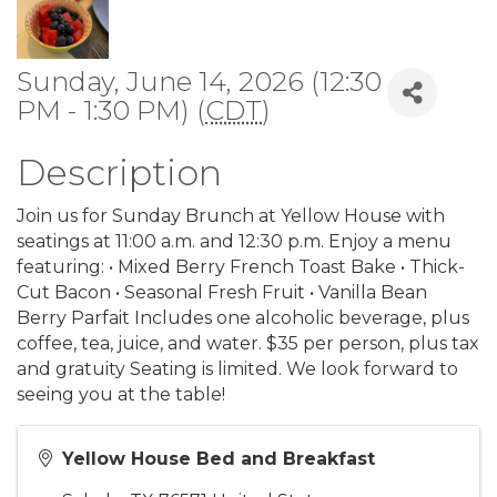
Sunday, June 14, 2026 (12:30
PM - 1:30 PM) (
CDT
)
Description
Join us for Sunday Brunch at Yellow House with
seatings at 11:00 a.m. and 12:30 p.m. Enjoy a menu
featuring: • Mixed Berry French Toast Bake • Thick-
Cut Bacon • Seasonal Fresh Fruit • Vanilla Bean
Berry Parfait Includes one alcoholic beverage, plus
coffee, tea, juice, and water. $35 per person, plus tax
and gratuity Seating is limited. We look forward to
seeing you at the table!
Yellow House Bed and Breakfast