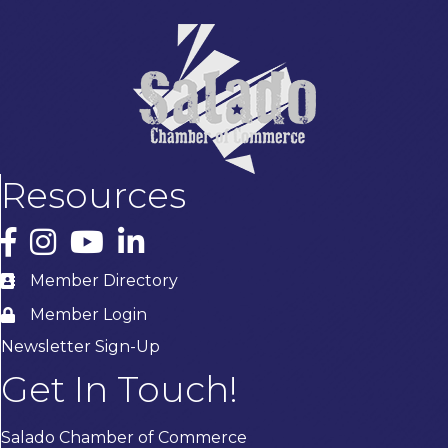
Resources
Facebook
Instagram
YouTube
LinkedIn
Member Directory
Member Login
Newsletter Sign-Up
Get In Touch!
Salado Chamber of Commerce