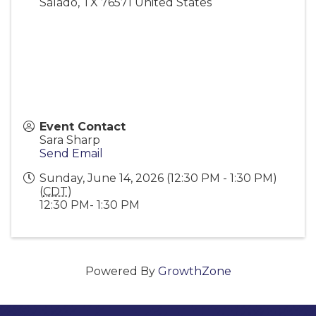
Salado
,
TX
76571
United States
Event Contact
Sara Sharp
Send Email
Sunday, June 14, 2026 (12:30 PM - 1:30 PM)
(
CDT
)
12:30 PM- 1:30 PM
Powered By
GrowthZone