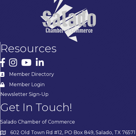
Resources
Facebook
Instagram
YouTube
LinkedIn
Member Directory
Member Login
Newsletter Sign-Up
Get In Touch!
Salado Chamber of Commerce
602 Old Town Rd #12, PO Box 849, Salado, TX 76571