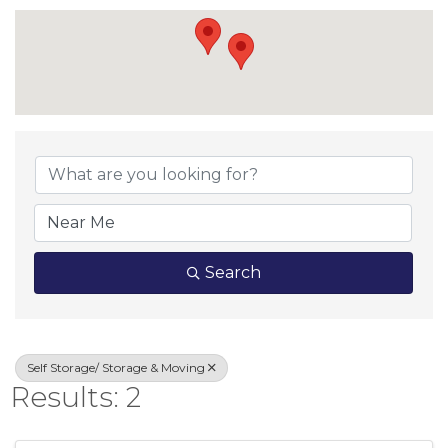
{Directory Result
Search
Self Storage/ Storage & Moving
Results: 2