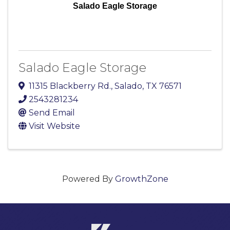
Salado Eagle Storage
Salado Eagle Storage
11315 Blackberry Rd.
,
Salado
,
TX
76571
2543281234
Send Email
Visit Website
Powered By
GrowthZone