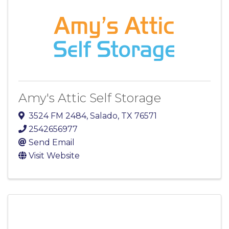
Amy's Attic Self Storage
3524 FM 2484
,
Salado
,
TX
76571
2542656977
Send Email
Visit Website