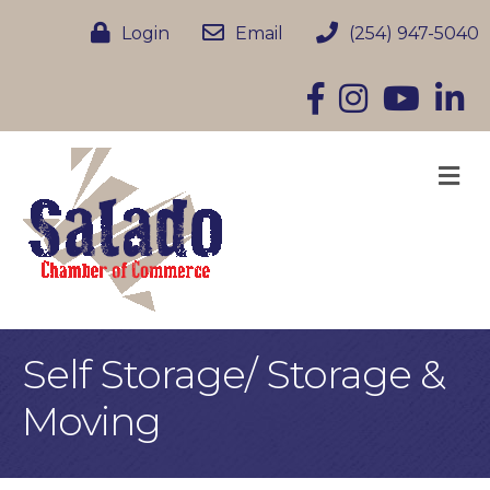
Login
Email
(254) 947-5040
Facebook
Instagram
YouTube
Linke
M
Self Storage/ Storage &
Moving