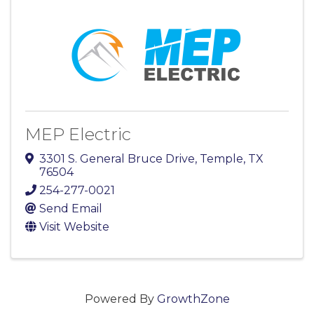
MEP Electric
3301 S. General Bruce Drive
,
Temple
,
TX
76504
254-277-0021
Send Email
Visit Website
Powered By
GrowthZone