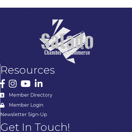
Resources
Facebook
Instagram
YouTube
LinkedIn
Member Directory
Member Login
Newsletter Sign-Up
Get In Touch!