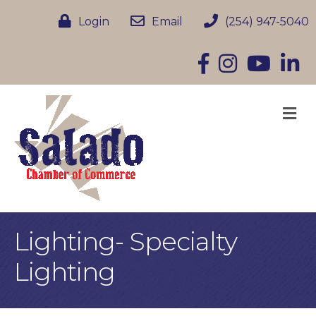
Login
Email
(254) 947-5040
Facebook
Instagram
YouTube
Linke
M
Lighting- Specialty
Lighting