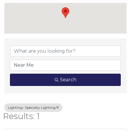
{Directory Result
Search
Lighting- Specialty Lighting
Results: 1