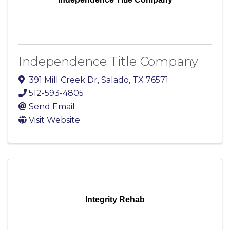
Independence Title Company
391 Mill Creek Dr
,
Salado
,
TX
76571
512-593-4805
Send Email
Visit Website
Integrity Rehab