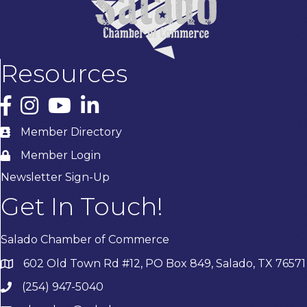
Resources
Facebook
Instagram
YouTube
LinkedIn
Member Directory
Member Login
Newsletter Sign-Up
Get In Touch!
Salado Chamber of Commerce
602 Old Town Rd #12, PO Box 849, Salado, TX 76571
(254) 947-5040