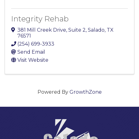
Integrity Rehab
381 Mill Creek Drive
,
Suite 2
,
Salado
,
TX
76571
(254) 699-3933
Send Email
Visit Website
Powered By
GrowthZone