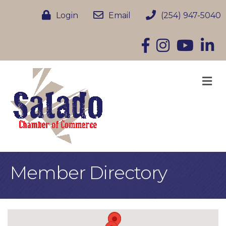
Login
Email
(254) 947-5040
Facebook
Instagram
YouTube
Linke
M
Member Directory