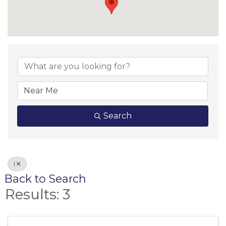
Search
I
Back to Search
Results: 3