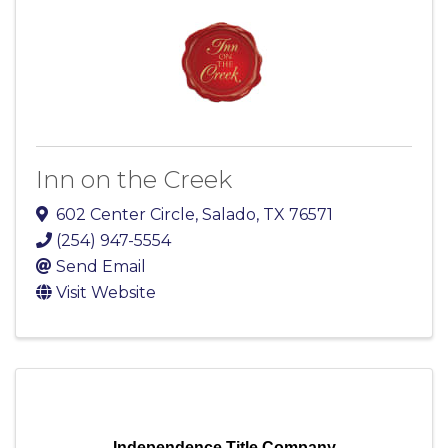
Inn on the Creek
602 Center Circle
,
Salado
,
TX
76571
(254) 947-5554
Send Email
Visit Website
Independence Title Company