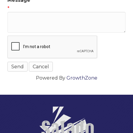
Message
*
Powered By
GrowthZone