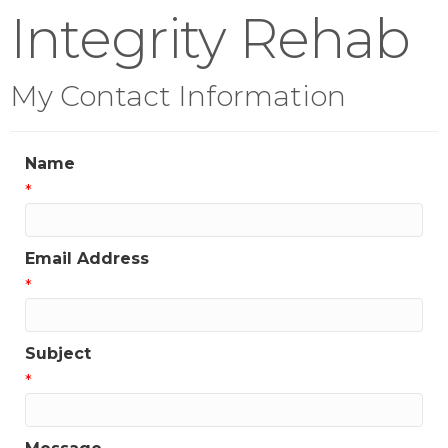
Integrity Rehab
My Contact Information
Name
*
Email Address
*
Subject
*