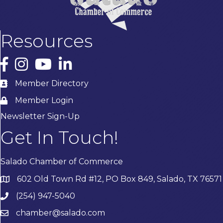
Resources
Facebook
Instagram
YouTube
LinkedIn
Member Directory
Member Login
Newsletter Sign-Up
Get In Touch!
Salado Chamber of Commerce
602 Old Town Rd #12, PO Box 849, Salado, TX 76571
(254) 947-5040
chamber@salado.com