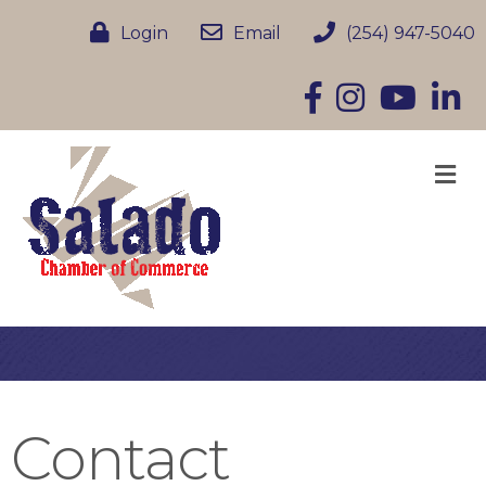
Login
Email
(254) 947-5040
Facebook
Instagram
YouTube
Linke
M
Contact