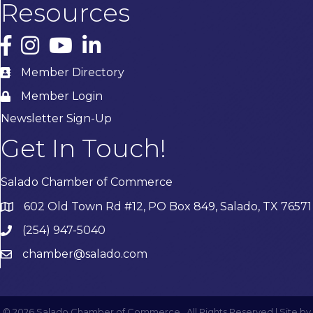
Resources
Facebook
Instagram
YouTube
LinkedIn
Member Directory
Member Login
Newsletter Sign-Up
Get In Touch!
Salado Chamber of Commerce
602 Old Town Rd #12, PO Box 849, Salado, TX 76571
(254) 947-5040
chamber@salado.com
©
2026
Salado Chamber of Commerce.
All Rights Reserved | Site by