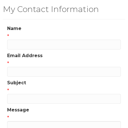
My Contact Information
Name
*
Email Address
*
Subject
*
Message
*