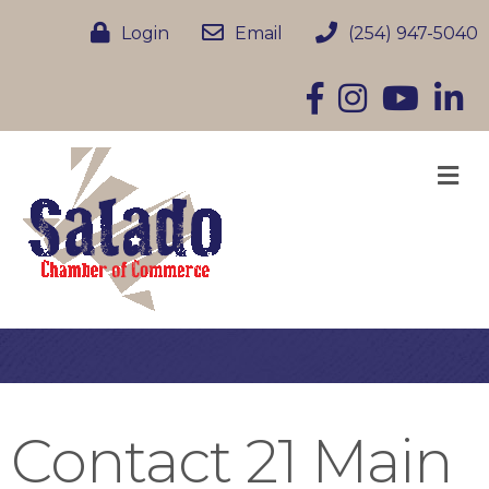
Login
Email
(254) 947-5040
Facebook
Instagram
YouTube
Linke
M
Contact 21 Main