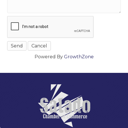
Powered By
GrowthZone