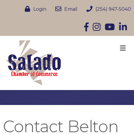
Login
Email
(254) 947-5040
Facebook
Instagram
YouTube
Linke
M
Contact Belton