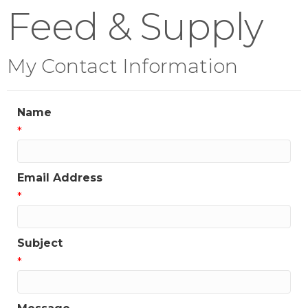
Feed & Supply
My Contact Information
Name
*
Email Address
*
Subject
*