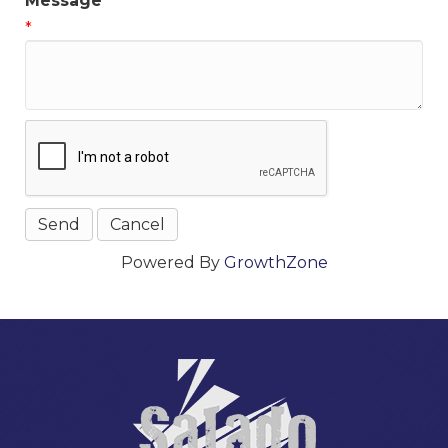
Message
*
Powered By
GrowthZone