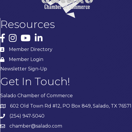
Resources
Facebook
Instagram
YouTube
LinkedIn
Member Directory
Member Login
Newsletter Sign-Up
Get In Touch!
Salado Chamber of Commerce
602 Old Town Rd #12, PO Box 849, Salado, TX 76571
(254) 947-5040
chamber@salado.com