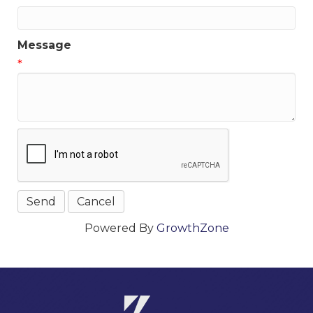
Message
*
Powered By
GrowthZone