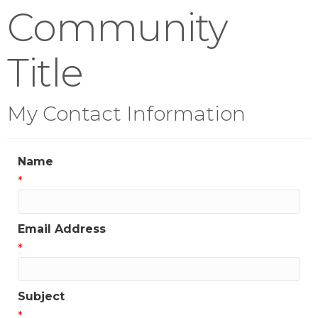
Community
Title
My Contact Information
Name
*
Email Address
*
Subject
*