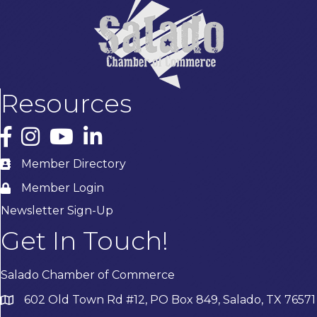
Resources
Facebook
Instagram
YouTube
LinkedIn
Member Directory
Member Login
Newsletter Sign-Up
Get In Touch!
Salado Chamber of Commerce
602 Old Town Rd #12, PO Box 849, Salado, TX 76571