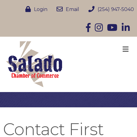
Login
Email
(254) 947-5040
Facebook
Instagram
YouTube
Linke
M
Contact First