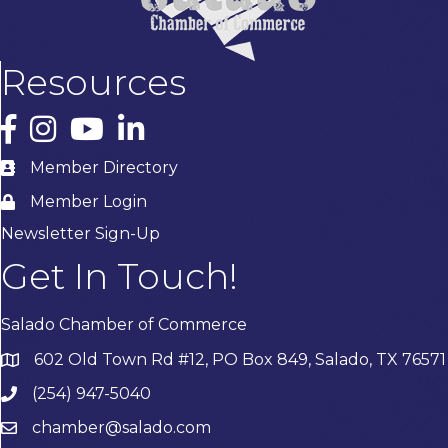
Resources
Facebook
Instagram
YouTube
LinkedIn
Member Directory
Member Login
Newsletter Sign-Up
Get In Touch!
Salado Chamber of Commerce
602 Old Town Rd #12, PO Box 849, Salado, TX 76571
(254) 947-5040
chamber@salado.com