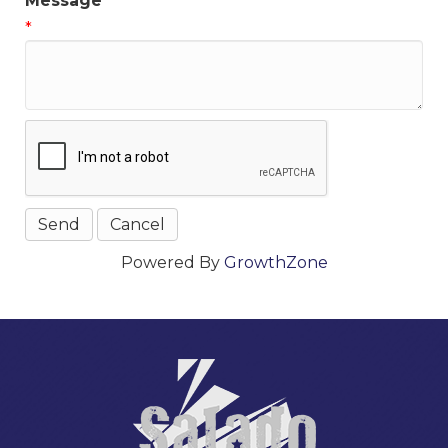
Message
*
Powered By
GrowthZone