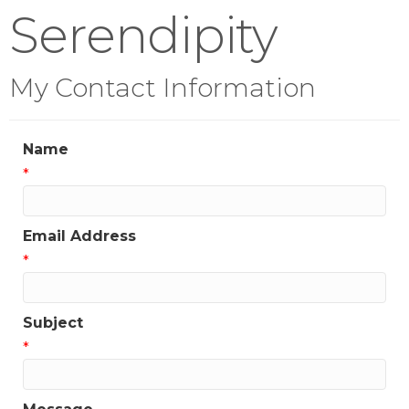
Serendipity
My Contact Information
Name
*
Email Address
*
Subject
*