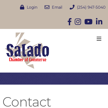
Login
Email
(254) 947-5040
Facebook
Instagram
YouTube
Linke
M
Contact