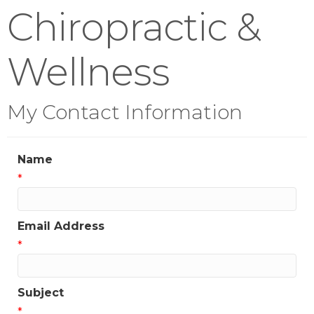
Chiropractic &
Wellness
My Contact Information
Name
*
Email Address
*
Subject
*