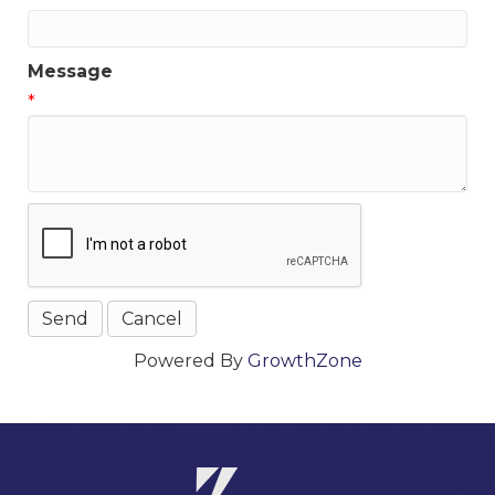
Message
*
Powered By
GrowthZone