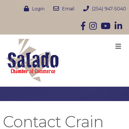
Login
Email
(254) 947-5040
Facebook
Instagram
YouTube
Linke
M
Contact Crain