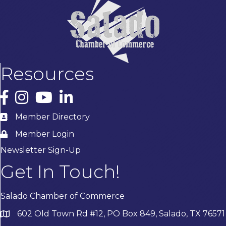
Resources
Facebook
Instagram
YouTube
LinkedIn
Member Directory
Member Login
Newsletter Sign-Up
Get In Touch!
Salado Chamber of Commerce
602 Old Town Rd #12, PO Box 849, Salado, TX 76571