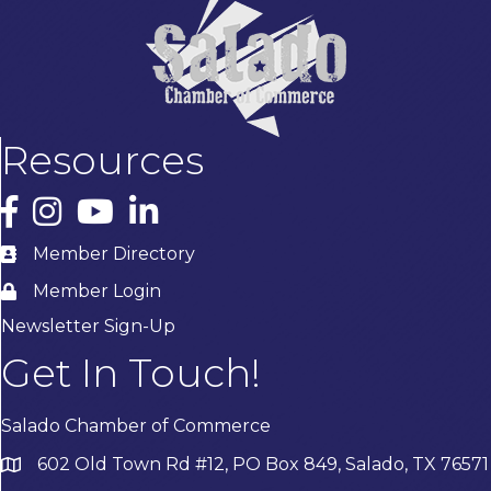
Resources
Facebook
Instagram
YouTube
LinkedIn
Member Directory
Member Login
Newsletter Sign-Up
Get In Touch!
Salado Chamber of Commerce
602 Old Town Rd #12, PO Box 849, Salado, TX 76571