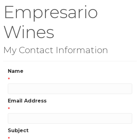
Empresario
Wines
My Contact Information
Name
*
Email Address
*
Subject
*