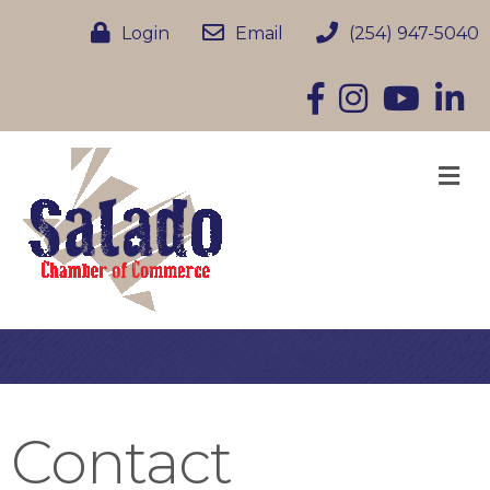
Login
Email
(254) 947-5040
Facebook
Instagram
YouTube
Linke
M
Contact