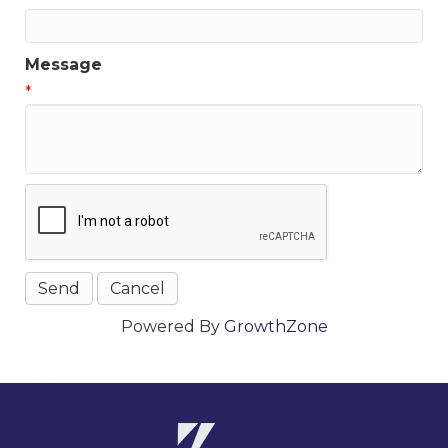
Message
*
Powered By
GrowthZone