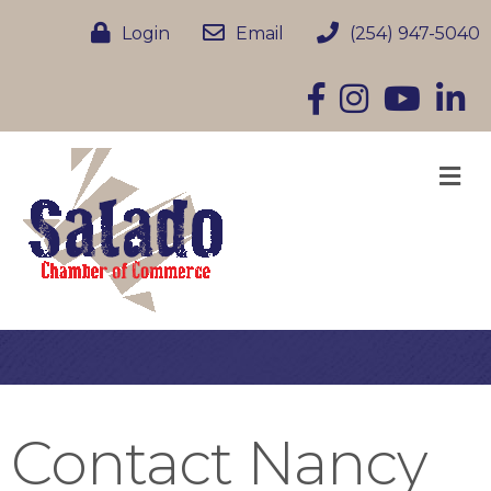
Login
Email
(254) 947-5040
Facebook
Instagram
YouTube
Linke
M
Contact Nancy