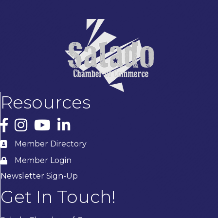
Resources
Facebook
Instagram
YouTube
LinkedIn
Member Directory
Member Login
Newsletter Sign-Up
Get In Touch!