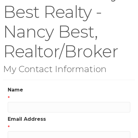
Best Realty -
Nancy Best,
Realtor/Broker
My Contact Information
Name
*
Email Address
*