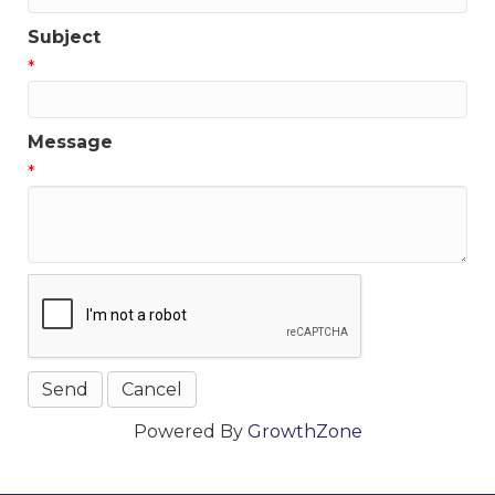
Subject
*
Message
*
Powered By
GrowthZone