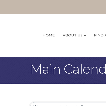
HOME
ABOUT US
FIND 
Main Calend