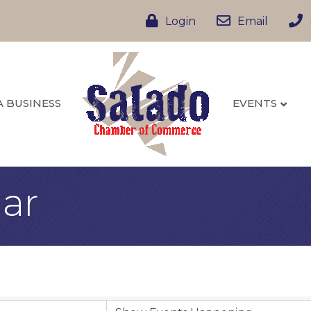
Login
Email
A BUSINESS
EVENTS
ar