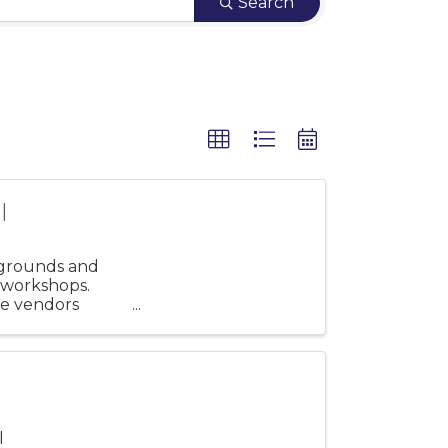
Search
l
 grounds and
 workshops.
e vendors
Wildflower ...
l