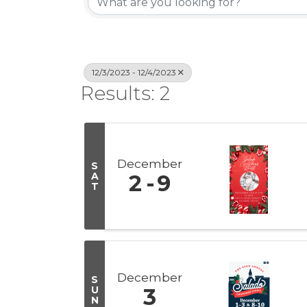
12/3/2023 - 12/4/2023
Results: 2
December
S
A
2
9
T
December
S
U
3
N