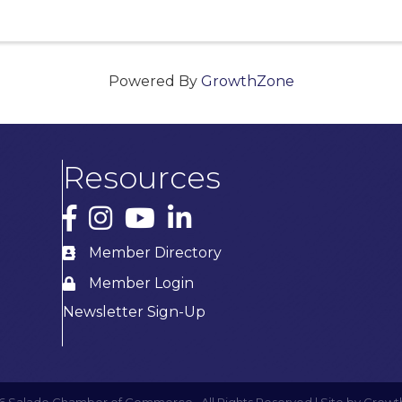
Powered By
GrowthZone
Resources
Facebook
Instagram
YouTube
LinkedIn
Member Directory
Member Login
Newsletter Sign-Up