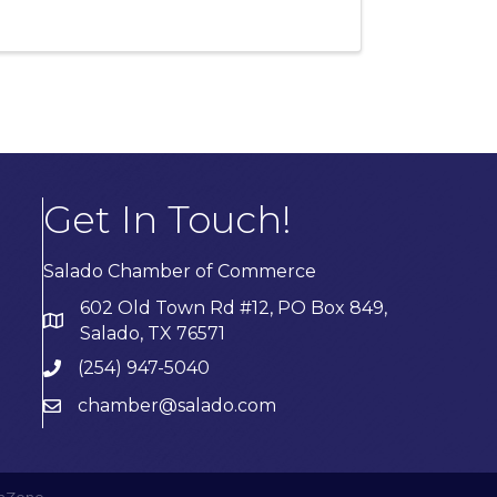
Get In Touch!
Salado Chamber of Commerce
602 Old Town Rd #12, PO Box 849,
Salado, TX 76571
(254) 947-5040
chamber@salado.com