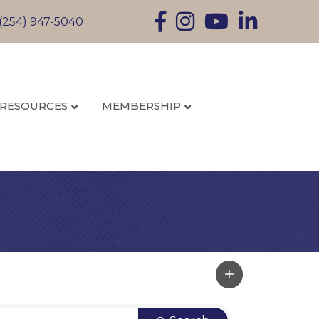
Facebook
Instagram
YouTube
LinkedIn
(254) 947-5040
RESOURCES
MEMBERSHIP