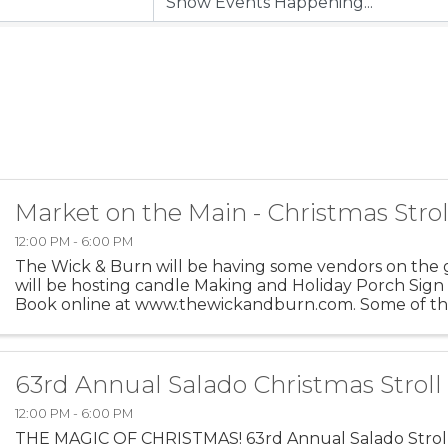
Market on the Main - Christmas Strol
12:00 PM - 6:00 PM
The Wick & Burn will be having some vendors on the
will be hosting candle Making and Holiday Porch Sign
Book online at www.thewickandburn.com. Some of th
includes: Sissy Boutique, Lilly’s Sewn Comfort, Whimsy 
63rd Annual Salado Christmas Stroll
12:00 PM - 6:00 PM
THE MAGIC OF CHRISTMAS! 63rd Annual Salado Strol