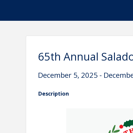
65th Annual Salado
December 5, 2025 - Decembe
Description