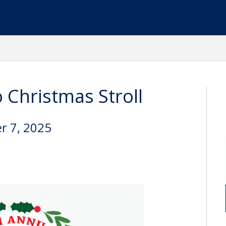
 Christmas Stroll
r 7, 2025