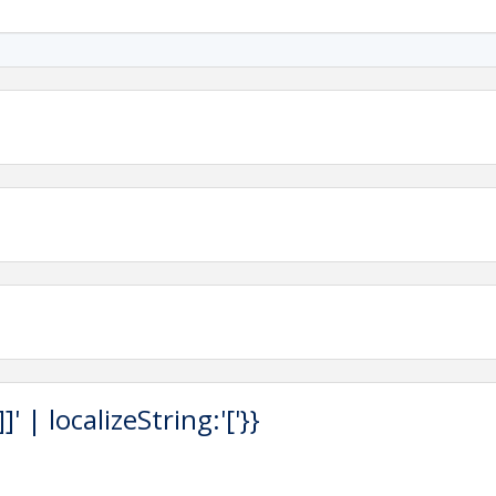
 OF CHRISTMAS!
 Annual Salado Christmas Stroll presented by the
mber of Commerce
.
 Street
ekend at one of
Salado’s inviting hotels or bed &
alado Lodging
 | localizeString:'['}}
AR OF EVENTS