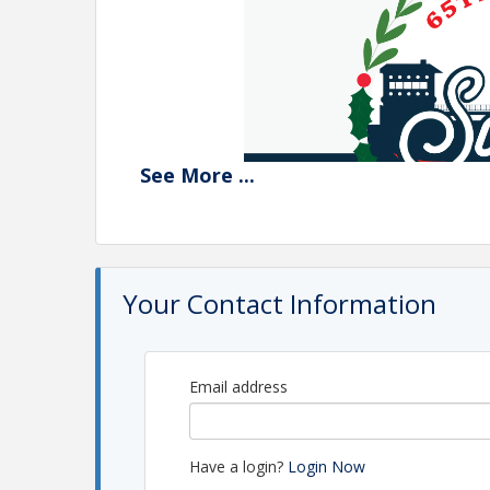
See
More
...
Your Contact Information
Email address
Have a login?
Login Now